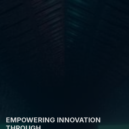
EMPOWERING INNOVATION
THROUGH