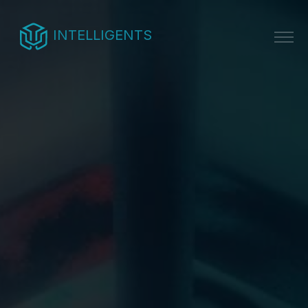
INTELLIGENTS