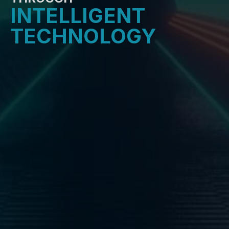
INTELLIGENT
TECHNOLOGY